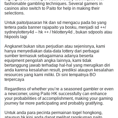
fashionable gambling techniques. Several gamers in
casinos also switch to Paito for help in making their
selections.
Untuk paito/pasaran hk dan sd mengacu pada bo yang
tertera pada banner rajapaito ya bosku, menjadi sd ++/
sydneylottery4d – hk ++ / hklottery4d , bukan sdpools atau
hkpools lagi
Angkanet bukan situs perjudian atau sejenisnya, kami
hanya menyediakan data-data lottery dari perbagai
sumber termasuk sebagaimana adanya beserta
equipment pengolah angka lainnya, kami tidak
bertanggung jawab terhadap hal-hal yang merugikan diri
anda karena kesalahan result, prediksi ataupun kesalahan
resources yang kami miliki. Di sini tempatnya BO
terpercaya
Regardless of whether you’re a seasoned gambler or even
a newcomer, using Paito HK successfully can enhance
your probabilities of accomplishment, making your gaming
journey far more participating and probably gratifying.
Untuk anda para pecinta permainan togel hongkong,
ataupun hk kini anda dapat melihat rangkuman paito