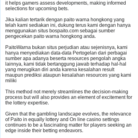
it helps gamers assess developments, making informed
selections for upcoming bets.
Jika kalian tertarik dengan paito warna hongkong yang
telah kami sediakan ini, dukung terus kami dengan hanya
menggunakan situs bospaito.com sebagai sumber
pengecekan paito warna hongkong anda.
PaitoWarna bukan situs perjudian atau sejenisnya, kami
hanya menyediakan data-data Pertogelan dari perbagai
sumber apa adanya beserta resources pengolah angka
lainnya, kami tidak bertanggung jawab terhadap hal-hal
yang merugikan diri anda karena kesalahan result
maupun prediksi ataupun kesalahan resources yang kami
miliki
This method not merely streamlines the decision-making
process but will also provides an element of excitement for
the lottery expertise.
Given that the gambling landscape evolves, the relevance
of Paito in equally lottery and On line casino settings
continues to be a fascinating matter for players seeking an
edge inside their betting endeavors.