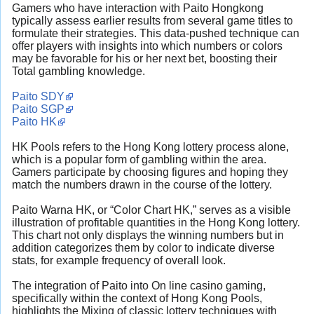
Gamers who have interaction with Paito Hongkong
typically assess earlier results from several game titles to
formulate their strategies. This data-pushed technique can
offer players with insights into which numbers or colors
may be favorable for his or her next bet, boosting their
Total gambling knowledge.
Paito SDY
Paito SGP
Paito HK
HK Pools refers to the Hong Kong lottery process alone,
which is a popular form of gambling within the area.
Gamers participate by choosing figures and hoping they
match the numbers drawn in the course of the lottery.
Paito Warna HK, or “Color Chart HK,” serves as a visible
illustration of profitable quantities in the Hong Kong lottery.
This chart not only displays the winning numbers but in
addition categorizes them by color to indicate diverse
stats, for example frequency of overall look.
The integration of Paito into On line casino gaming,
specifically within the context of Hong Kong Pools,
highlights the Mixing of classic lottery techniques with