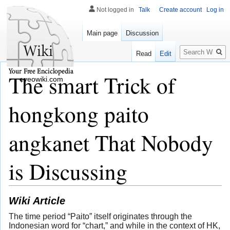
Not logged in
Talk
Create account
Log in
Main page
Discussion
Search
Read
Edit
The smart Trick of
eveowiki.com
hongkong paito
angkanet That Nobody
is Discussing
Wiki Article
The time period “Paito” itself originates through the
Indonesian word for “chart,” and while in the context of HK,